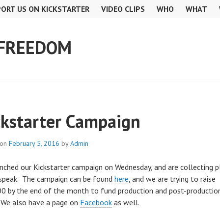
ORT US ON KICKSTARTER
VIDEO CLIPS
WHO
WHAT
 FREEDOM
ckstarter Campaign
 on
February 5, 2016
by
Admin
nched our Kickstarter campaign on Wednesday, and are collecting 
speak. The campaign can be found
here
, and we are trying to raise
0 by the end of the month to fund production and post-productio
 We also have a page on
Facebook
as well.