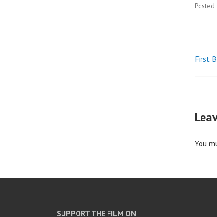
Posted 
First 
Pos
nav
Leav
You m
SUPPORT THE FILM ON