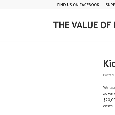
Skip
FIND US ON FACEBOOK
SUPP
to
content
THE VALUE OF
Ki
Posted
We lau
as we 
$20,00
costs.