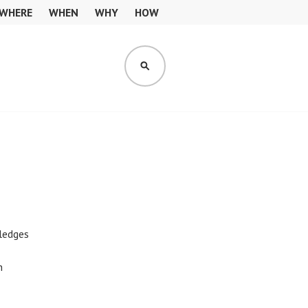
WHERE
WHEN
WHY
HOW
SEARCH
pledges
n