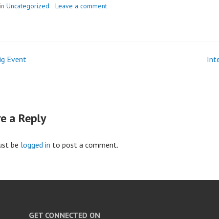
in
Uncategorized
Leave a comment
Big Event
Int
t
igation
e a Reply
ust be
logged in
to post a comment.
GET CONNECTED ON