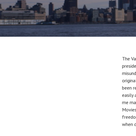
The Va
presid
misund
origin
been r
easily
me mad
Movies
freedo
when d