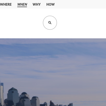
WHERE
WHEN
WHY
HOW
SEARCH