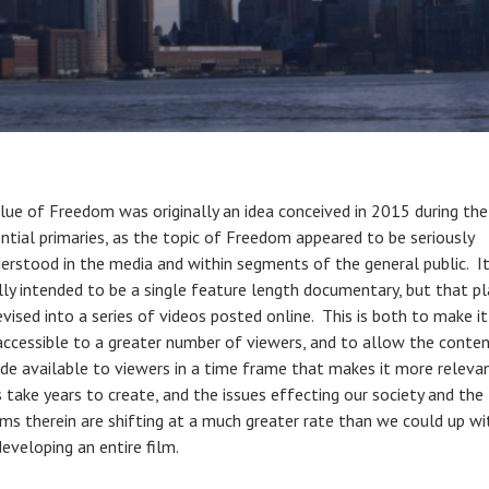
lue of Freedom was originally an idea conceived in 2015 during the
ential primaries, as the topic of Freedom appeared to be seriously
erstood in the media and within segments of the general public. I
ally intended to be a single feature length documentary, but that p
evised into a series of videos posted online. This is both to make i
 accessible to a greater number of viewers, and to allow the conte
e available to viewers in a time frame that makes it more releva
 take years to create, and the issues effecting our society and the
ms therein are shifting at a much greater rate than we could up wi
eveloping an entire film.