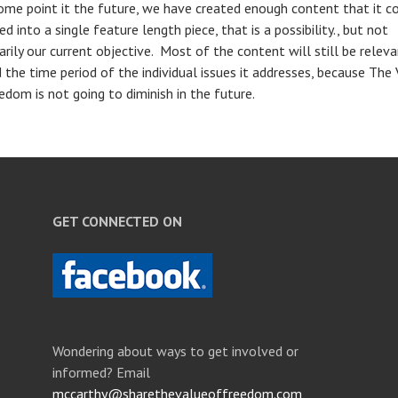
some point it the future, we have created enough content that it c
d into a single feature length piece, that is a possibility., but not
arily our current objective. Most of the content will still be relev
 the time period of the individual issues it addresses, because The
edom is not going to diminish in the future.
GET CONNECTED ON
Wondering about ways to get involved or
informed? Email
mccarthy@sharethevalueoffreedom.com