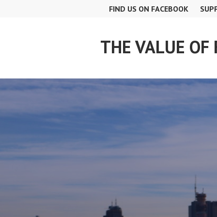
Skip
FIND US ON FACEBOOK
SUP
to
content
THE VALUE OF