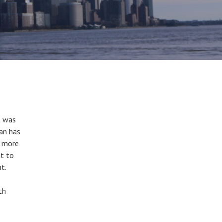
t was
lan has
t more
nt to
nt.
th