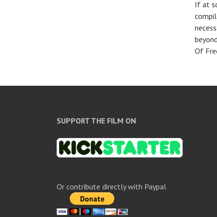
If at 
compile
necess
beyond
Of Fre
SUPPORT THE FILM ON
Or contribute directly with Paypal