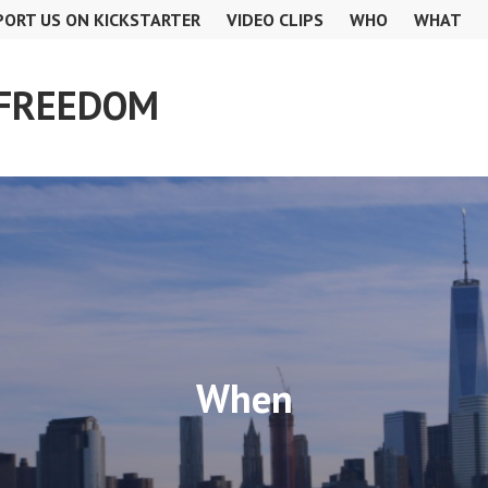
PORT US ON KICKSTARTER
VIDEO CLIPS
WHO
WHAT
 FREEDOM
When