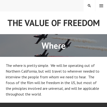
Skip
MENU
SEARCH
to
content
THE VALUE OF FREEDOM
Where
The where is pretty simple. We will be operating out of
Northern California, but will travel to wherever needed to
interview the people from whom we need to hear. The
focus of the film will be freedom in the US, but most of
the principles involved are universal, and will be applicable
throughout the world.