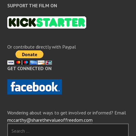
SUPPORT THE FILM ON
Or contribute directly with Paypal
GET CONNECTED ON
Wondering about ways to get involved or informed? Email
mccarthy@sharethevalueoffreedom.com
Search
for: